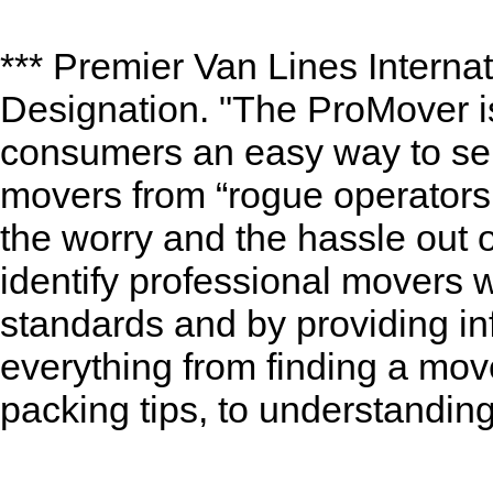
*** Premier Van Lines Internat
Designation. "The ProMover is
consumers an easy way to sep
movers from “rogue operators.
the worry and the hassle out
identify professional movers 
standards and by providing in
everything from finding a move
packing tips, to understandin