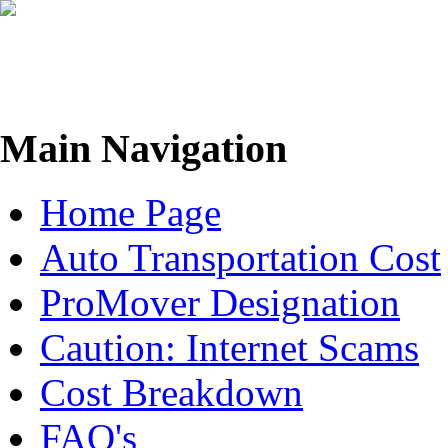
Move me
Main Navigation
Home Page
Auto Transportation Cost
ProMover Designation
Caution: Internet Scams
Cost Breakdown
FAQ's