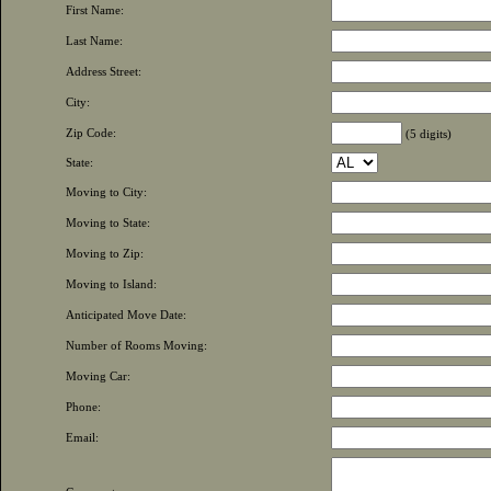
First Name:
Last Name:
Address Street:
City:
Zip Code:
(5 digits)
State:
Moving to City:
Moving to State:
Moving to Zip:
Moving to Island:
Anticipated Move Date:
Number of Rooms Moving:
Moving Car:
Phone:
Email: