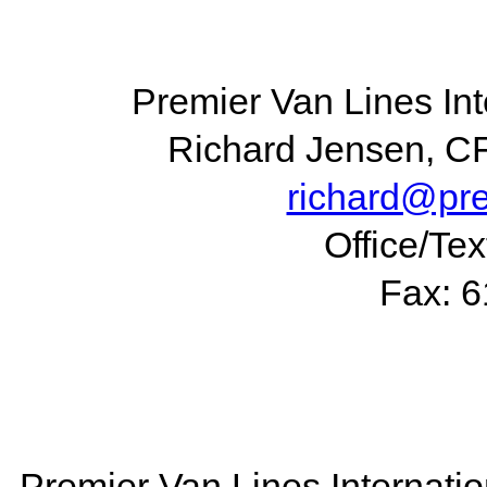
Premier Van Lines Int
Richard Jensen, C
richard@pr
Office/Te
Fax: 
Premier Van Lines Internatio