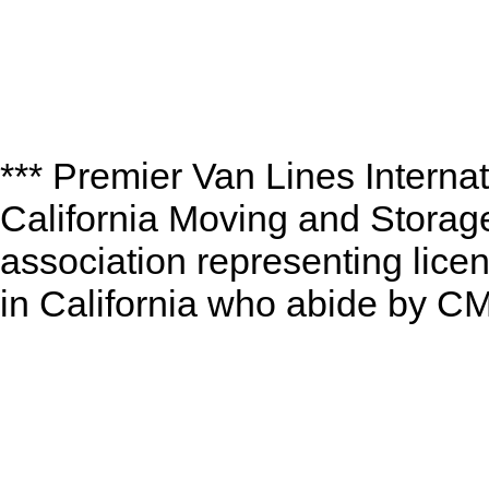
*** Premier Van Lines Interna
California Moving and Storag
association representing lic
in California who abide by CM