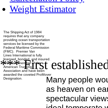
Weight Estimator
The Shipping Act of 1984
requires that any company
providing ocean transportation
services be licensed by the
Federal Maritime Commission
(FMC). Premier Van
Lines International is fully
licensed, bonded, and insured.
*** First establishe
We are a member of the
American Trucking
Association
and have been
awarded the coveted ProMover
Many people wou
Designation.
as heaven on eart
spectacular view
ideal temperate 