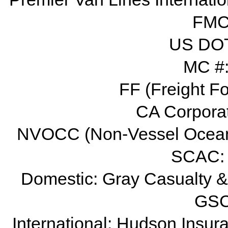
FMC 
US DOT
MC #
FF (Freight F
CA Corpora
NVOCC (Non-Vessel Ocean
SCAC:
Domestic: Gray Casualty &
GSC
International: Hudson Ins