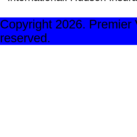
Copyright
2026. Premier V
reserved.