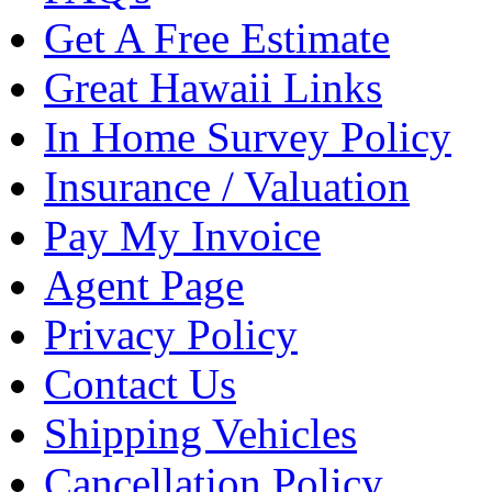
Get A Free Estimate
Great Hawaii Links
In Home Survey Policy
Insurance / Valuation
Pay My Invoice
Agent Page
Privacy Policy
Contact Us
Shipping Vehicles
Cancellation Policy