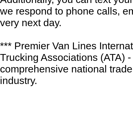
we respond to phone calls, ema
very next day.
*** Premier Van Lines Interna
Trucking Associations (ATA) -
comprehensive national trade 
industry.