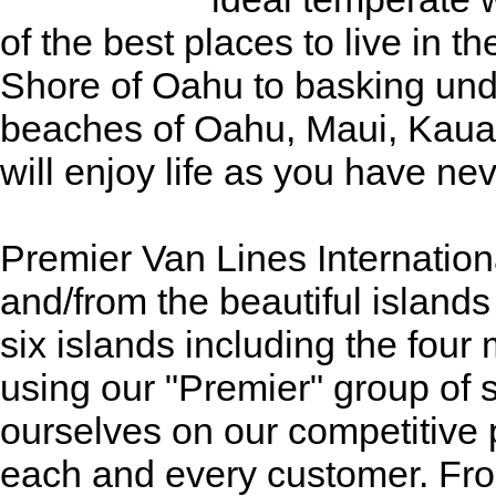
of the best places to live in t
Shore of Oahu to basking und
beaches of Oahu, Maui, Kauai,
will enjoy life as you have ne
Premier Van Lines Internationa
and/from the beautiful islands 
six islands including the four
using our "Premier" group of 
ourselves on our competitive 
each and every customer. Fro