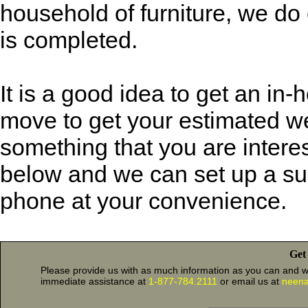
household of furniture, we d
is completed.
It is a good idea to get an in
move to get your estimated wei
something that you are interest
below and we can set up a sur
phone at your convenience.
Get
Please provide us with as much information as you can and we 
immediate assistance at
1-877-784.2111
or email us at
neena