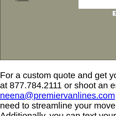
Comments:
For a custom quote and get y
at 877.784.2111 or shoot an e
neena@premiervanlines.com
need to streamline your move
Additionally, you can text yo