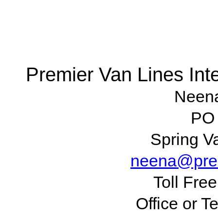
Premier Van Lines Inte
Neen
PO
Spring V
neena@prem
Toll Fre
Office or T